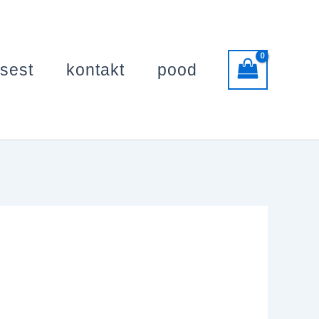
usest
kontakt
pood