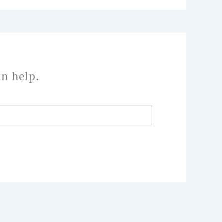
an help.