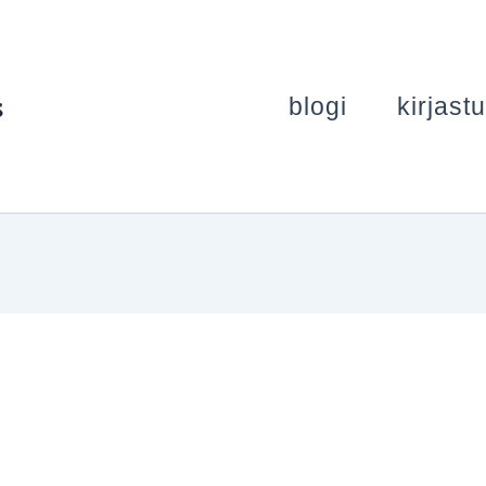
s
blogi
kirjast