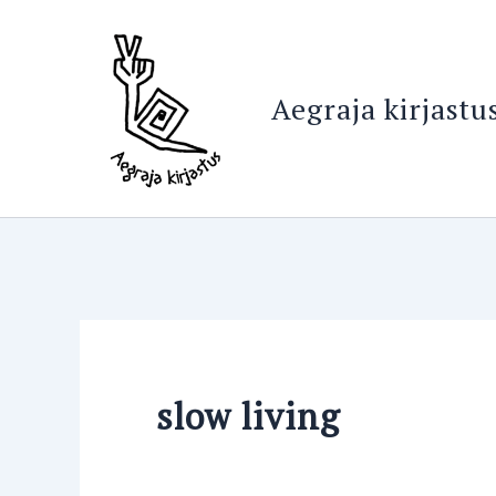
Search
Skip
for:
to
content
Aegraja kirjastu
slow living