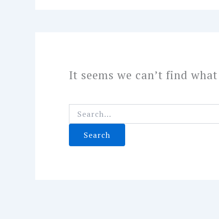
It seems we can’t find what