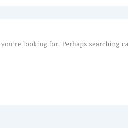
 you’re looking for. Perhaps searching c